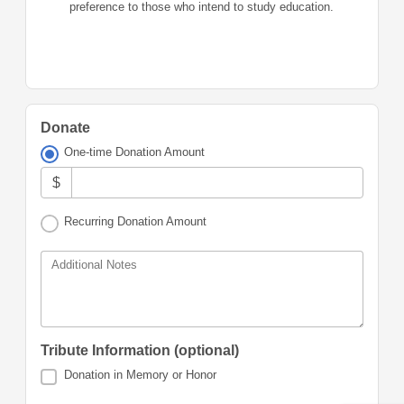
preference to those who intend to study education.
Donate
One-time Donation Amount
$
Recurring Donation Amount
Additional Notes
Tribute Information (optional)
Donation in Memory or Honor