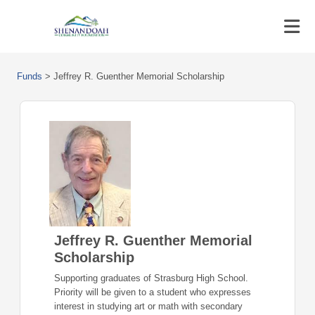
Funds
>
Jeffrey R. Guenther Memorial Scholarship
Jeffrey R. Guenther Memorial
Scholarship
Supporting graduates of Strasburg High School.
Priority will be given to a student who expresses
interest in studying art or math with secondary