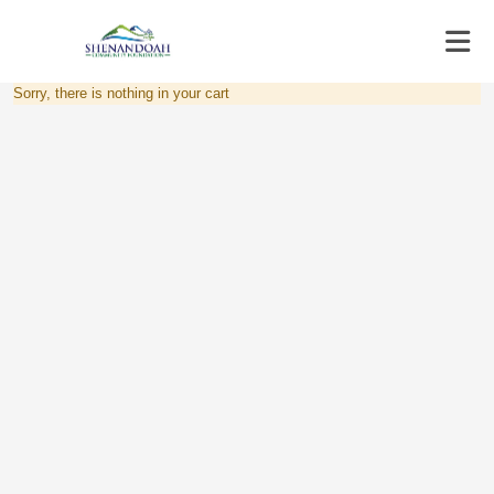
Sorry, there is nothing in your cart