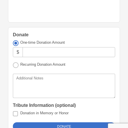
Donate
One-time Donation Amount
$
Recurring Donation Amount
Additional Notes
Tribute Information (optional)
Donation in Memory or Honor