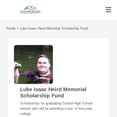
Funds
>
Luke Isaac Heird Memorial Scholarship Fund
Luke Isaac Heird Memorial
Scholarship Fund
Scholarships for graduating Central High School
seniors who will be attending a two- or four-year
college.