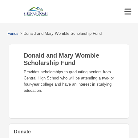
Funds
>
Donald and Mary Womble Scholarship Fund
Donald and Mary Womble
Scholarship Fund
Provides scholarships to graduating seniors from
Central High School who will be attending a two- or
four-year college and have an interest in studying
education.
Donate