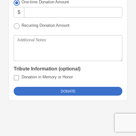
One-time Donation Amount
$
Recurring Donation Amount
Additional Notes
Tribute Information (optional)
Donation in Memory or Honor